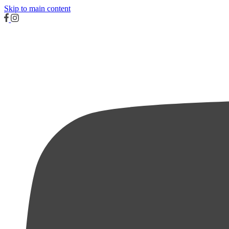
Skip to main content