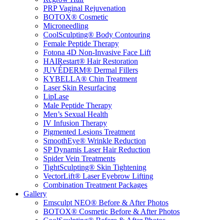
PRP Vaginal Rejuvenation
BOTOX® Cosmetic
Microneedling
CoolSculpting® Body Contouring
Female Peptide Therapy
Fotona 4D Non-Invasive Face Lift
HAIRestart® Hair Restoration
JUVÉDERM® Dermal Fillers
KYBELLA® Chin Treatment
Laser Skin Resurfacing
LipLase
Male Peptide Therapy
Men’s Sexual Health
IV Infusion Therapy
Pigmented Lesions Treatment
SmoothEye® Wrinkle Reduction
SP Dynamis Laser Hair Reduction
Spider Vein Treatments
TightSculpting® Skin Tightening
VectorLift® Laser Eyebrow Lifting
Combination Treatment Packages
Gallery
Emsculpt NEO® Before & After Photos
BOTOX® Cosmetic Before & After Photos