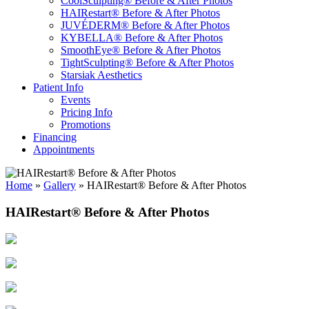
CoolSculpting® Before & After Photos
HAIRestart® Before & After Photos
JUVÉDERM® Before & After Photos
KYBELLA® Before & After Photos
SmoothEye® Before & After Photos
TightSculpting® Before & After Photos
Starsiak Aesthetics
Patient Info
Events
Pricing Info
Promotions
Financing
Appointments
Home
»
Gallery
»
HAIRestart® Before & After Photos
HAIRestart® Before & After Photos