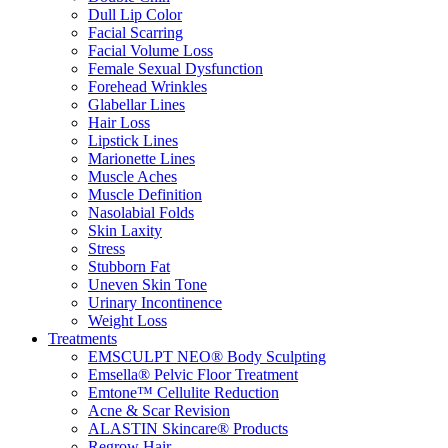
Dull Lip Color
Facial Scarring
Facial Volume Loss
Female Sexual Dysfunction
Forehead Wrinkles
Glabellar Lines
Hair Loss
Lipstick Lines
Marionette Lines
Muscle Aches
Muscle Definition
Nasolabial Folds
Skin Laxity
Stress
Stubborn Fat
Uneven Skin Tone
Urinary Incontinence
Weight Loss
Treatments
EMSCULPT NEO® Body Sculpting
Emsella® Pelvic Floor Treatment
Emtone™ Cellulite Reduction
Acne & Scar Revision
ALASTIN Skincare® Products
Regrow Hair