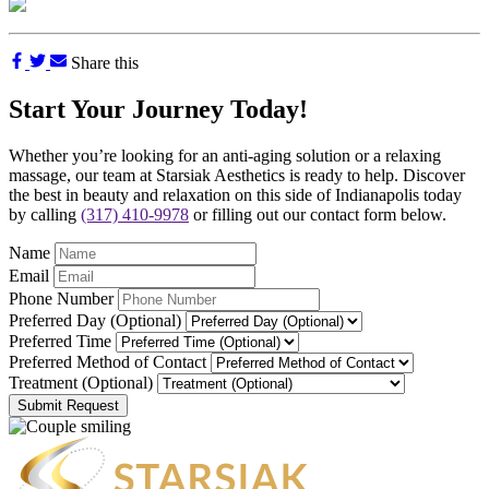
Share this
Start Your Journey Today!
Whether you’re looking for an anti-aging solution or a relaxing
massage, our team at Starsiak Aesthetics is ready to help. Discover
the best in beauty and relaxation on this side of Indianapolis today
by calling
(317) 410-9978
or filling out our contact form below.
Name
Email
Phone Number
Preferred Day (Optional)
Preferred Time
Preferred Method of Contact
Treatment (Optional)
Submit Request