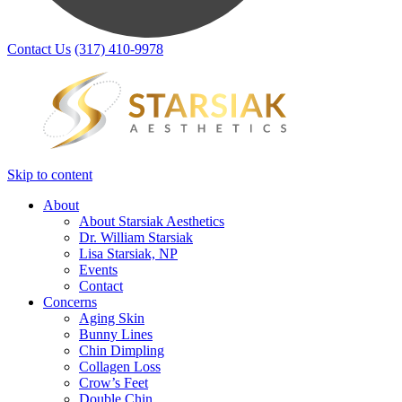
Contact Us
(317) 410-9978
Skip to content
About
About Starsiak Aesthetics
Dr. William Starsiak
Lisa Starsiak, NP
Events
Contact
Concerns
Aging Skin
Bunny Lines
Chin Dimpling
Collagen Loss
Crow’s Feet
Double Chin