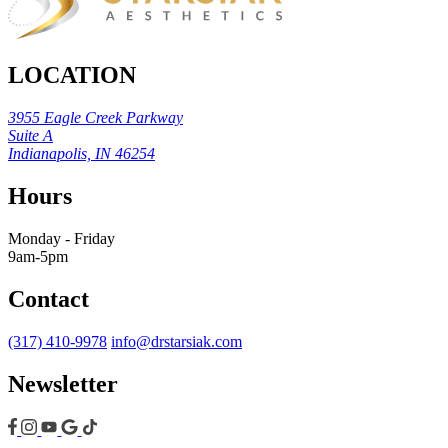
LOCATION
3955 Eagle Creek Parkway
Suite A
Indianapolis, IN 46254
Hours
Monday - Friday
9am-5pm
Contact
(317) 410-9978
info@drstarsiak.com
Newsletter