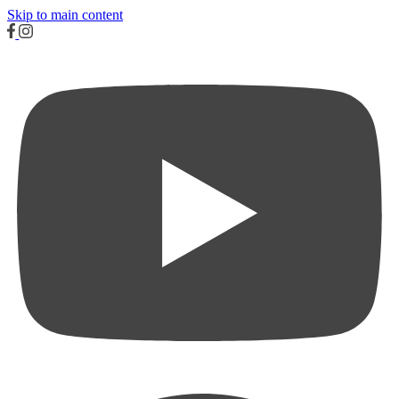
Skip to main content