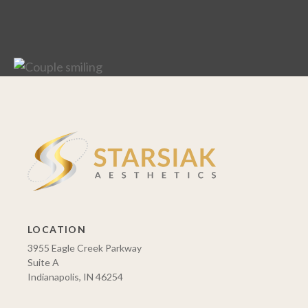
LOCATION
3955 Eagle Creek Parkway
Suite A
Indianapolis, IN 46254