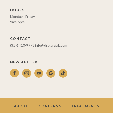
HOURS
Monday - Friday
9am-5pm
CONTACT
(317) 410-9978
info@drstarsiak.com
NEWSLETTER
ABOUT
CONCERNS
TREATMENTS