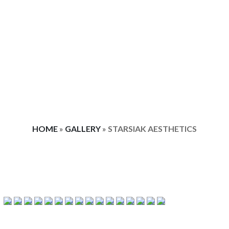
HOME
»
GALLERY
»
STARSIAK AESTHETICS
STARSIAK AESTHETICS