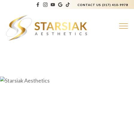
CONTACT US
(317) 410-9978