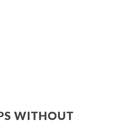
Lifting
IPS WITHOUT