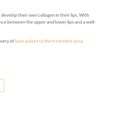
develop their own collagen in their lips. With
lance between the upper and lower lips and a well-
ivery of
laser pulses to the treatment area
.