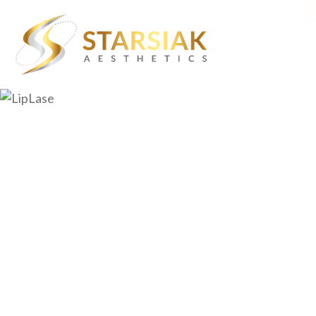
About Starsiak Aesthetic
Aging Skin
Dr. William Starsiak
Chin Dimpling
Lisa Starsiak, NP
Crow’s Feet
Events
Dull Lip Color
Contact
Facial Volume Lo
Forehead Wrinkl
Hair Loss
Marionette Line
Muscle Definitio
Skin Laxity
Stubborn Fat