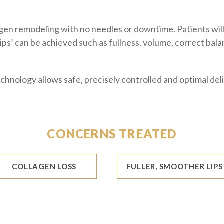
gen remodeling with no needles or downtime. Patients will 
 lips’ can be achieved such as fullness, volume, correct ba
chnology allows safe, precisely controlled and optimal del
CONCERNS TREATED
COLLAGEN LOSS
FULLER, SMOOTHER LIPS