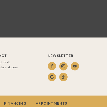
ACT
NEWSLETTER
10-9978
starsiak.com
FINANCING
APPOINTMENTS