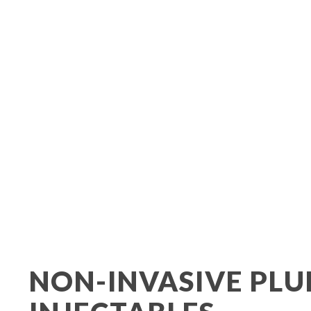
Urinary Incontin
NON-INVASIVE PLU