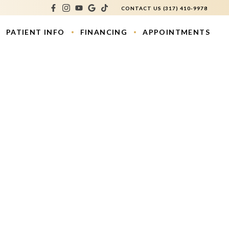
CONTACT US
(317) 410-9978
PATIENT INFO
FINANCING
APPOINTMENTS
atment
os
ouring
e Lift
s
ction