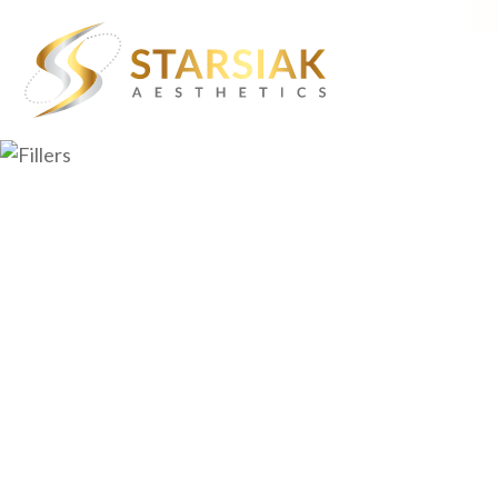
About Starsiak Aesthetic
Aging Skin
Dr. William Starsiak
Chin Dimpling
Lisa Starsiak, NP
Crow’s Feet
Events
Dull Lip Color
Contact
Facial Volume Lo
Forehead Wrinkl
Hair Loss
Marionette Line
Muscle Definitio
Skin Laxity
Stubborn Fat