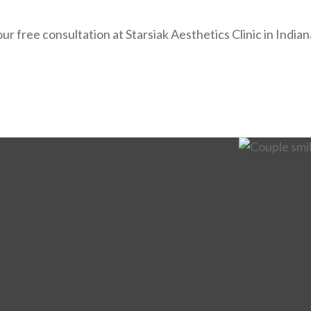
ur free consultation at Starsiak Aesthetics Clinic in India