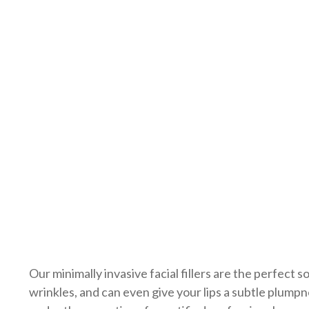
Urinary Incontin
Our minimally invasive facial fillers are the perfect 
wrinkles, and can even give your lips a subtle plump