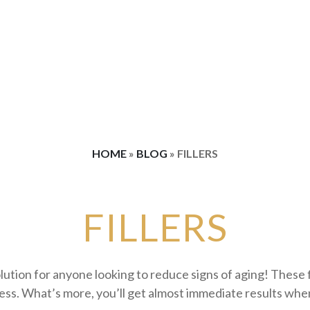
ence
SP Dynamis Laser Hair Reduction
Weight Loss
Spider Vein Treatments
TightSculpting® Skin Tightening
VectorLift® Laser Eyebrow 
Combination Treatment Packages
HOME
»
BLOG
»
FILLERS
FILLERS
solution for anyone looking to reduce signs of aging! These 
ness. What’s more, you’ll get almost immediate results wh