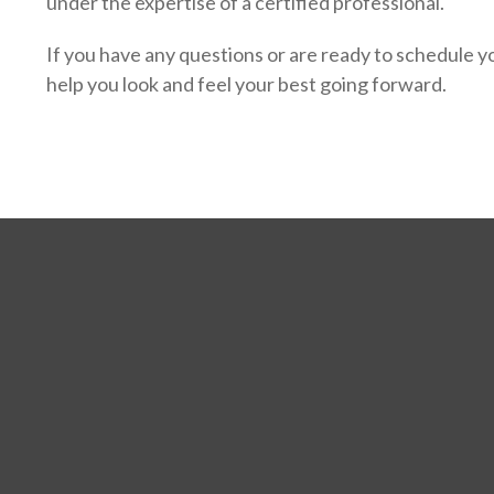
under the expertise of a certified professional.
If you have any questions or are ready to schedule yo
help you look and feel your best going forward.