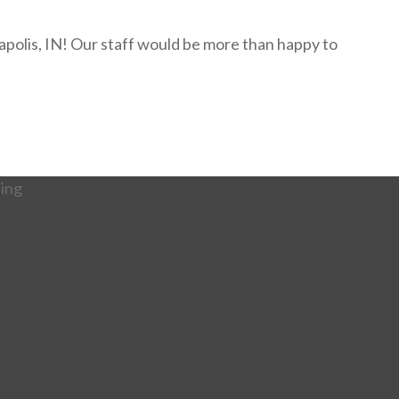
napolis, IN! Our staff would be more than happy to