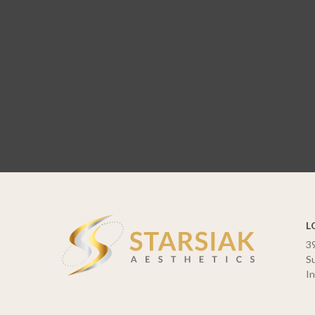
L
3
Su
In