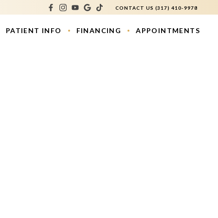
CONTACT US
(317) 410-9978
PATIENT INFO
FINANCING
APPOINTMENTS
atment
os
ouring
e Lift
s
ction