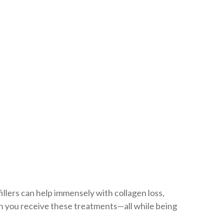
Lifting
fillers can help immensely with collagen loss,
en you receive these treatments—all while being