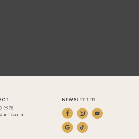
ACT
NEWSLETTER
10-9978
starsiak.com