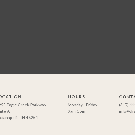
OCATION
HOURS
CONT
955 Eagle Creek Parkway
Monday - Friday
(317) 4
ite A
9am-5pm
info@dr
dianapolis, IN 46254