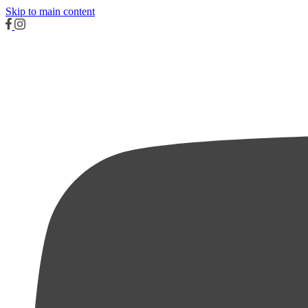
Skip to main content