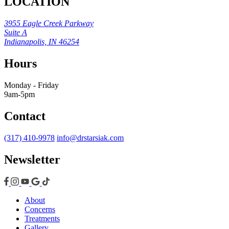
LOCATION
3955 Eagle Creek Parkway
Suite A
Indianapolis, IN 46254
Hours
Monday - Friday
9am-5pm
Contact
(317) 410-9978
info@drstarsiak.com
Newsletter
About
Concerns
Treatments
Gallery