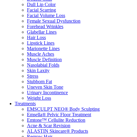
Dull Lip Color
Facial Scarring
Facial Volume Loss
Female Sexual Dysfunction
Forehead Wrinkles
Glabellar Lines
Hair Loss
Lipstick Lines
Marionette Lines
Muscle Aches
Muscle Definition
Nasolabial Folds
Skin Laxity
Stress
Stubborn Fat
Uneven Skin Tone
Urinary Incontinence
Weight Loss
Treatments
EMSCULPT NEO® Body Sculpting
Emsella® Pelvic Floor Treatment
Emtone™ Cellulite Reduction
Acne & Scar Revision
ALASTIN Skincare® Products
Regrow Hair