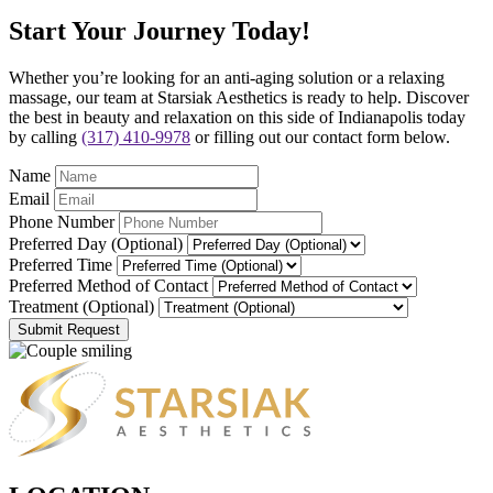
Start Your Journey Today!
Whether you’re looking for an anti-aging solution or a relaxing
massage, our team at Starsiak Aesthetics is ready to help. Discover
the best in beauty and relaxation on this side of Indianapolis today
by calling
(317) 410-9978
or filling out our contact form below.
Name
Email
Phone Number
Preferred Day (Optional)
Preferred Time
Preferred Method of Contact
Treatment (Optional)
Submit Request