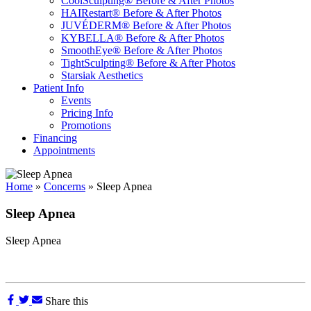
CoolSculpting® Before & After Photos
HAIRestart® Before & After Photos
JUVÉDERM® Before & After Photos
KYBELLA® Before & After Photos
SmoothEye® Before & After Photos
TightSculpting® Before & After Photos
Starsiak Aesthetics
Patient Info
Events
Pricing Info
Promotions
Financing
Appointments
Home
»
Concerns
»
Sleep Apnea
Sleep Apnea
Sleep Apnea
Share this