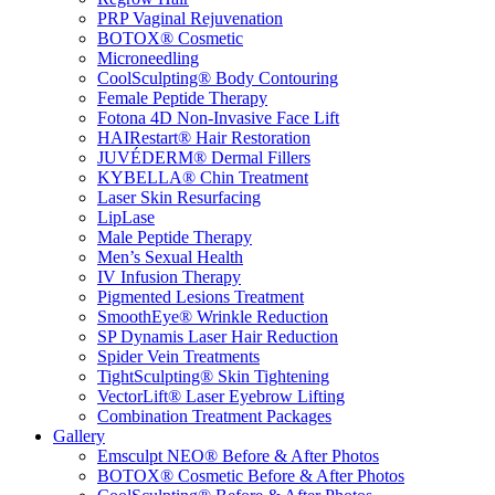
PRP Vaginal Rejuvenation
BOTOX® Cosmetic
Microneedling
CoolSculpting® Body Contouring
Female Peptide Therapy
Fotona 4D Non-Invasive Face Lift
HAIRestart® Hair Restoration
JUVÉDERM® Dermal Fillers
KYBELLA® Chin Treatment
Laser Skin Resurfacing
LipLase
Male Peptide Therapy
Men’s Sexual Health
IV Infusion Therapy
Pigmented Lesions Treatment
SmoothEye® Wrinkle Reduction
SP Dynamis Laser Hair Reduction
Spider Vein Treatments
TightSculpting® Skin Tightening
VectorLift® Laser Eyebrow Lifting
Combination Treatment Packages
Gallery
Emsculpt NEO® Before & After Photos
BOTOX® Cosmetic Before & After Photos