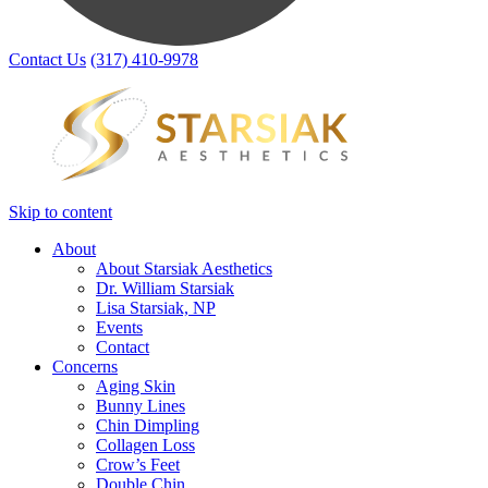
Contact Us
(317) 410-9978
Skip to content
About
About Starsiak Aesthetics
Dr. William Starsiak
Lisa Starsiak, NP
Events
Contact
Concerns
Aging Skin
Bunny Lines
Chin Dimpling
Collagen Loss
Crow’s Feet
Double Chin