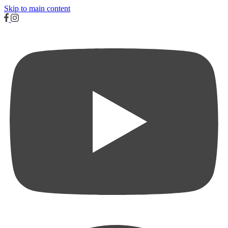
Skip to main content